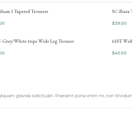
iham 1 Tapered Trousers
SC-Biara 
00
$
39.00
- Grey/White tripe Wide Leg Trouser
610T Wide
00
$
45.00
liquam gravida sollicitudin. Praesent porta enim mi, non tincidun