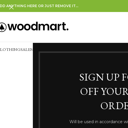
DD ANYTHING HERE OR JUST REMOVE IT…
CLOTHING
SALE
NEW IN
CLEARANCE
SIGN UP 
OFF YOUR
White Le
ORDE
Will be used in accordance w