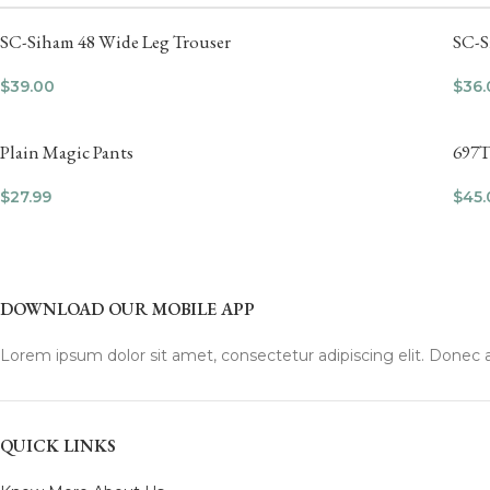
SC-Siham 48 Wide Leg Trouser
SC-S
$
39.00
$
36.
Plain Magic Pants
697T
$
27.99
$
45.
DOWNLOAD OUR MOBILE APP
Lorem ipsum dolor sit amet, consectetur adipiscing elit. Donec a
QUICK LINKS