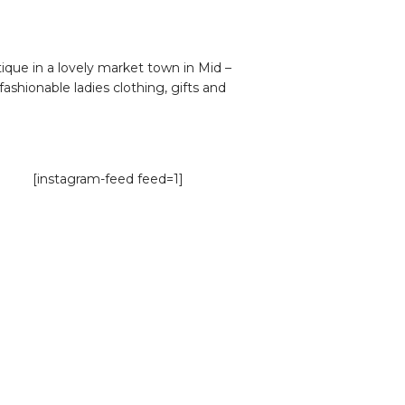
que in a lovely market town in Mid –
fashionable ladies clothing, gifts and
[instagram-feed feed=1]