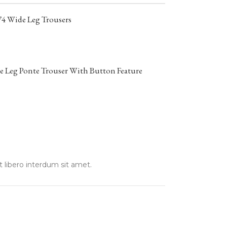
74 Wide Leg Trousers
 Leg Ponte Trouser With Button Feature
t libero interdum sit amet.