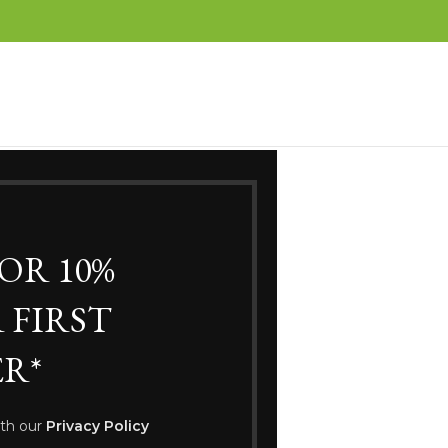
FOR 10%
WELCOME TO
 FIRST
af Clothing Bou
R*
Go To Shop
ith our
Privacy Policy