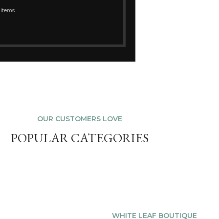
 items
OUR CUSTOMERS LOVE
POPULAR CATEGORIES
WHITE LEAF BOUTIQUE