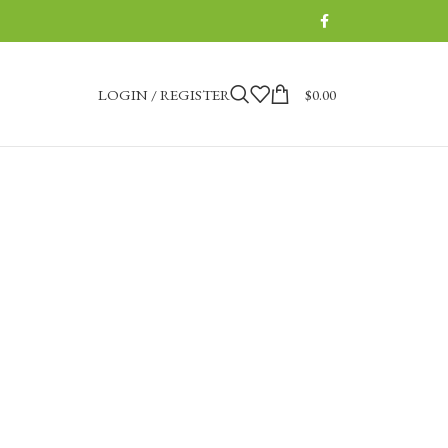
LOGIN / REGISTER
$
0.00
tique