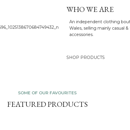
WHO WE ARE
An independent clothing bouti
Wales, selling mainly casual & 
accessories.
SHOP PRODUCTS
SOME OF OUR FAVOURITES
FEATURED PRODUCTS