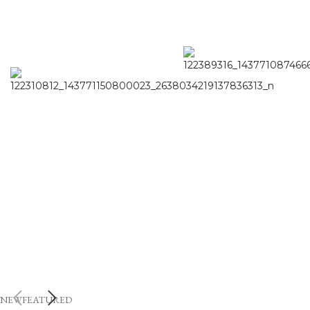
NEW
FEATURED