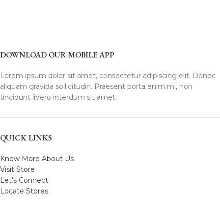
DOWNLOAD OUR MOBILE APP
Lorem ipsum dolor sit amet, consectetur adipiscing elit. Donec
aliquam gravida sollicitudin. Praesent porta enim mi, non
tincidunt libero interdum sit amet.
QUICK LINKS
Know More About Us
Visit Store
Let’s Connect
Locate Stores