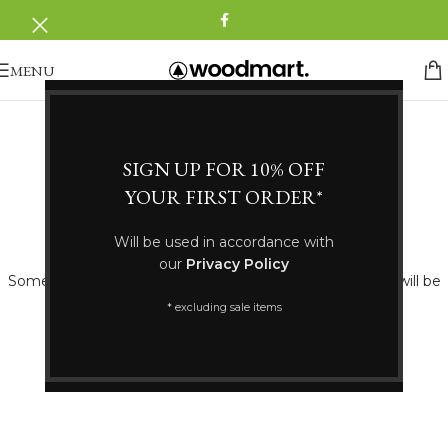
MENU
SIGN UP FOR 10% OFF
YOUR FIRST ORDER*
Great things are on the horizon
Will be used in accordance with
our
Privacy Policy
Something big is brewing! Our store is in the works and will be
launching soon!
* excluding sale items