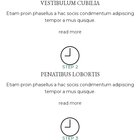
VESTIBULUM CUBILIA
Etiam proin phasellus a hac sociis condimentum adipiscing
tempor a mus quisque.
read more
STEP 2
PENATIBUS LOBORTIS
Etiam proin phasellus a hac sociis condimentum adipiscing
tempor a mus quisque.
read more
STEP 3