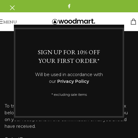
MENU
SIGN UP FOR 10% OFF
YOUR FIRST ORDER*
Will be used in accordance with
our
Privacy Policy
ORDER TRACKING
* excluding sale items
To track your order please enter your Order ID in the box
below and press the "Track" button. This was given to you
on your receipt and in the confirmation email you should
have received.