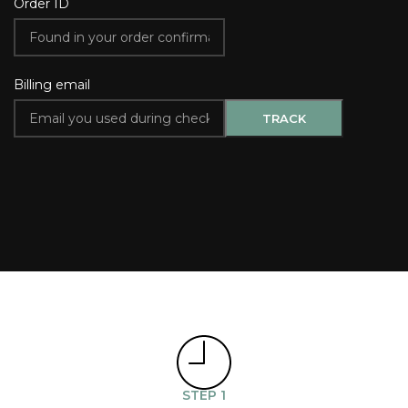
Order ID
Billing email
TRACK
STEP 1