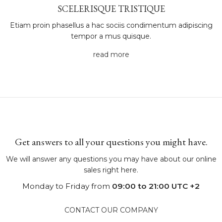
SCELERISQUE TRISTIQUE
Etiam proin phasellus a hac sociis condimentum adipiscing
tempor a mus quisque.
read more
Get answers to all your questions you might have.
We will answer any questions you may have about our online
sales right here.
Monday to Friday from
09:00 to 21:00 UTC +2
CONTACT OUR COMPANY