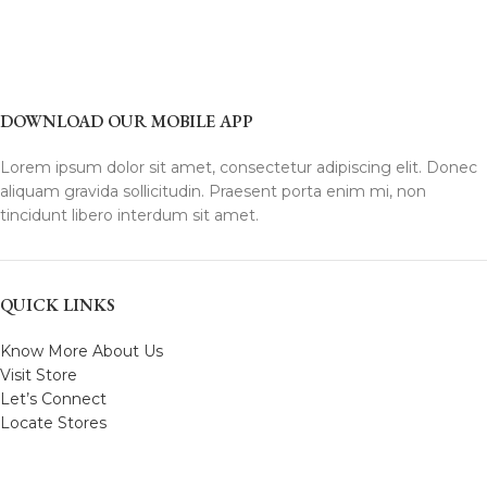
DOWNLOAD OUR MOBILE APP
Lorem ipsum dolor sit amet, consectetur adipiscing elit. Donec
aliquam gravida sollicitudin. Praesent porta enim mi, non
tincidunt libero interdum sit amet.
QUICK LINKS
Know More About Us
Visit Store
Let’s Connect
Locate Stores