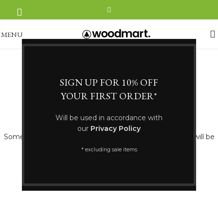
MENU
SIGN UP FOR 10% OFF
YOUR FIRST ORDER*
Great things are on the horizon
Will be used in accordance with
our
Privacy Policy
Something big is brewing! Our store is in the works and will be
launching soon!
* excluding sale items