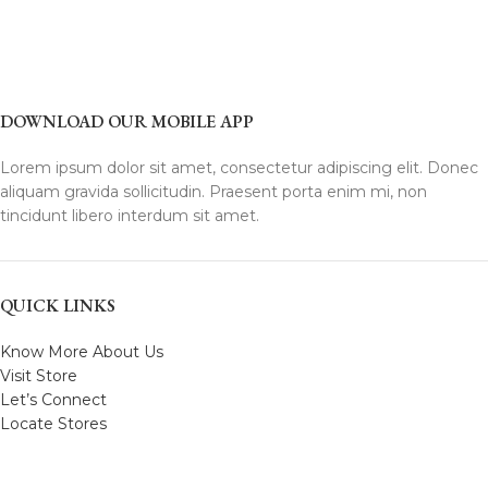
DOWNLOAD OUR MOBILE APP
Lorem ipsum dolor sit amet, consectetur adipiscing elit. Donec
aliquam gravida sollicitudin. Praesent porta enim mi, non
tincidunt libero interdum sit amet.
QUICK LINKS
Know More About Us
Visit Store
Let’s Connect
Locate Stores