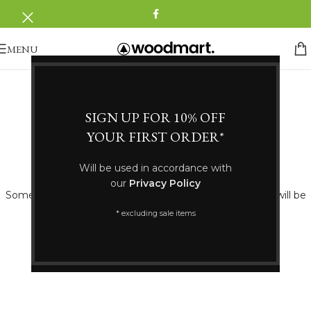
MENU
SIGN UP FOR 10% OFF
YOUR FIRST ORDER*
Great things are on the horizon
Will be used in accordance with
our
Privacy Policy
Something big is brewing! Our store is in the works and will be
launching soon!
* excluding sale items