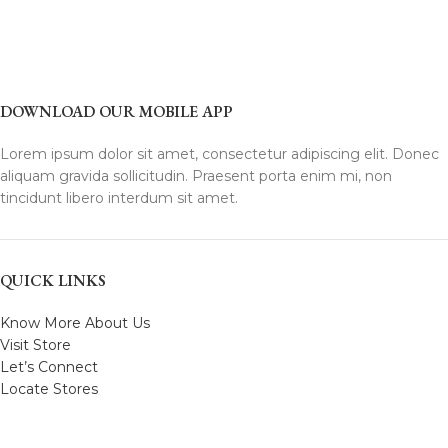
DOWNLOAD OUR MOBILE APP
Lorem ipsum dolor sit amet, consectetur adipiscing elit. Donec
aliquam gravida sollicitudin. Praesent porta enim mi, non
tincidunt libero interdum sit amet.
QUICK LINKS
Know More About Us
Visit Store
Let’s Connect
Locate Stores