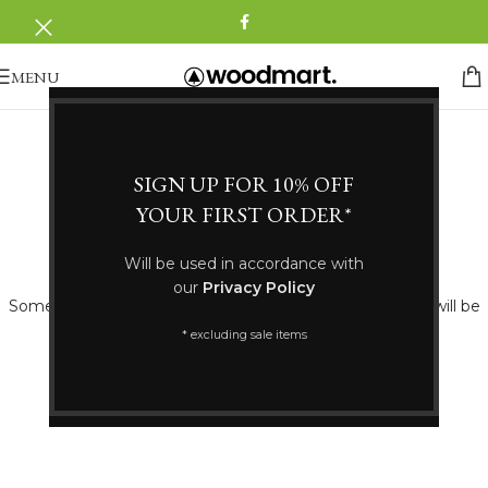
MENU
SIGN UP FOR 10% OFF
YOUR FIRST ORDER*
Great things are on the horizon
Will be used in accordance with
our
Privacy Policy
Something big is brewing! Our store is in the works and will be
launching soon!
* excluding sale items