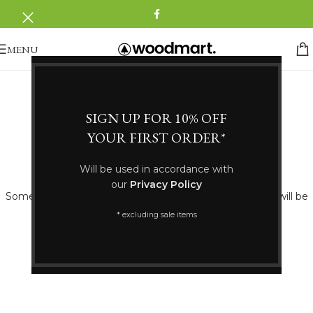
MENU
SIGN UP FOR 10% OFF
YOUR FIRST ORDER*
Great things are on the horizon
Will be used in accordance with
our
Privacy Policy
Something big is brewing! Our store is in the works and will be
launching soon!
* excluding sale items