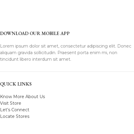
DOWNLOAD OUR MOBILE APP
Lorem ipsum dolor sit amet, consectetur adipiscing elit. Donec
aliquam gravida sollicitudin. Praesent porta enim mi, non
tincidunt libero interdum sit amet.
QUICK LINKS
Know More About Us
Visit Store
Let’s Connect
Locate Stores