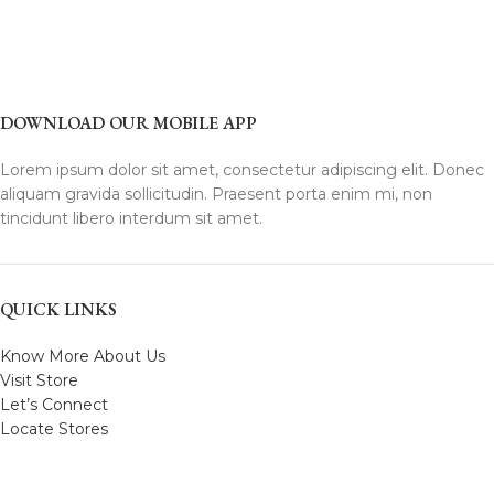
DOWNLOAD OUR MOBILE APP
Lorem ipsum dolor sit amet, consectetur adipiscing elit. Donec
aliquam gravida sollicitudin. Praesent porta enim mi, non
tincidunt libero interdum sit amet.
QUICK LINKS
Know More About Us
Visit Store
Let’s Connect
Locate Stores