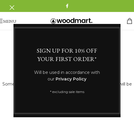
MENU
SIGN UP FOR 10% OFF
YOUR FIRST ORDER*
Great things are on the horizon
Will be used in accordance with
our
Privacy Policy
Something big is brewing! Our store is in the works and will be
launching soon!
* excluding sale items