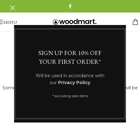
MENU
SIGN UP FOR 10% OFF
YOUR FIRST ORDER*
Great things are on the horizon
Will be used in accordance with
our
Privacy Policy
Something big is brewing! Our store is in the works and will be
launching soon!
* excluding sale items