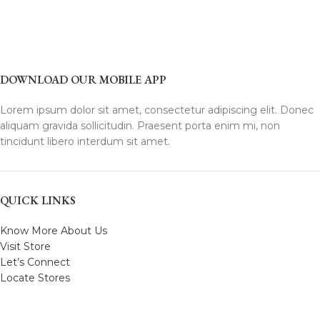
DOWNLOAD OUR MOBILE APP
Lorem ipsum dolor sit amet, consectetur adipiscing elit. Donec
aliquam gravida sollicitudin. Praesent porta enim mi, non
tincidunt libero interdum sit amet.
QUICK LINKS
Know More About Us
Visit Store
Let’s Connect
Locate Stores