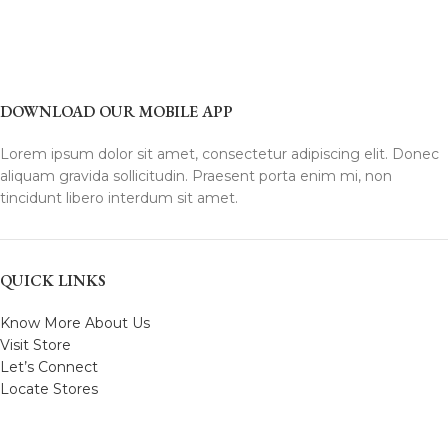
DOWNLOAD OUR MOBILE APP
Lorem ipsum dolor sit amet, consectetur adipiscing elit. Donec
aliquam gravida sollicitudin. Praesent porta enim mi, non
tincidunt libero interdum sit amet.
QUICK LINKS
Know More About Us
Visit Store
Let’s Connect
Locate Stores