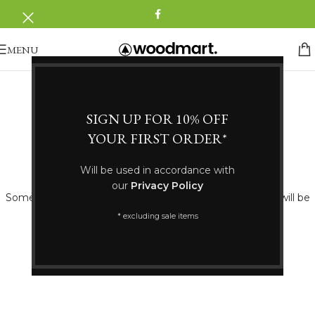
MENU
SIGN UP FOR 10% OFF
YOUR FIRST ORDER*
Great things are on the horizon
Will be used in accordance with
our
Privacy Policy
Something big is brewing! Our store is in the works and will be
launching soon!
* excluding sale items