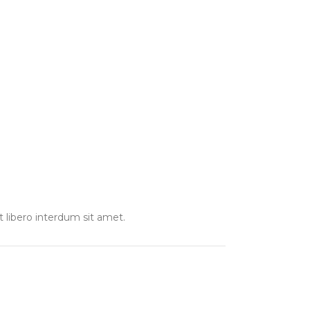
t libero interdum sit amet.