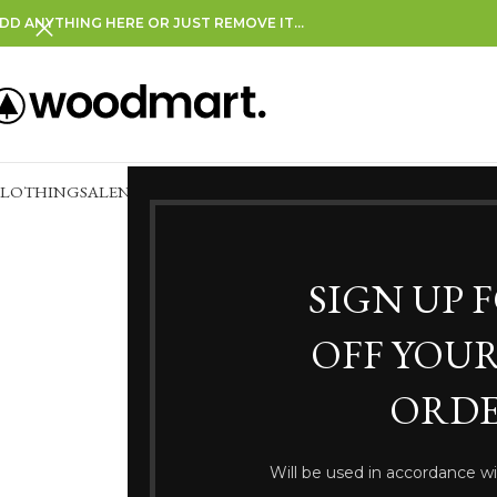
DD ANYTHING HERE OR JUST REMOVE IT…
CLOTHING
SALE
NEW IN
CLEARANCE
SIGN UP 
OFF YOUR
ORDE
Somethi
Will be used in accordance w