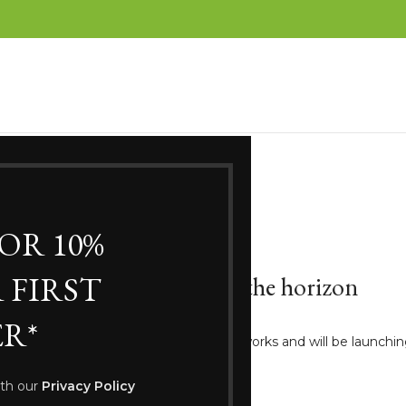
FOR 10%
 FIRST
Great things are on the horizon
R*
ng big is brewing! Our store is in the works and will be launchi
ith our
Privacy Policy