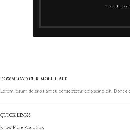
* excluding sale
DOWNLOAD OUR MOBILE APP
Lorem ipsum dolor sit amet, consectetur adipiscing elit. Donec a
QUICK LINKS
Know More About Us