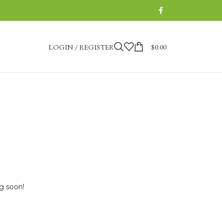
LOGIN / REGISTER
$
0.00
ng soon!