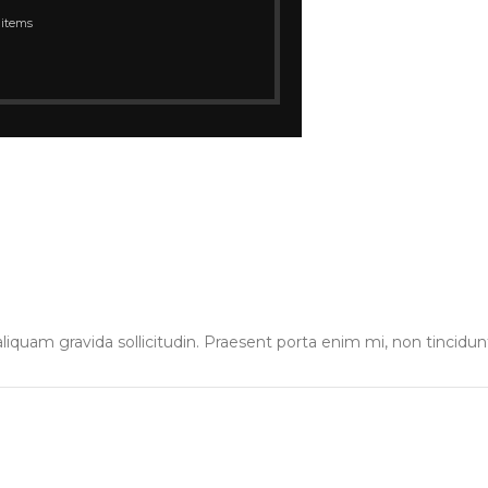
 items
liquam gravida sollicitudin. Praesent porta enim mi, non tincidun