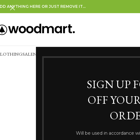
DD ANYTHING HERE OR JUST REMOVE IT…
CLOTHING
SALE
NEW IN
CLEARANCE
SIGN UP 
OFF YOUR
ORDE
Somethi
Will be used in accordance w