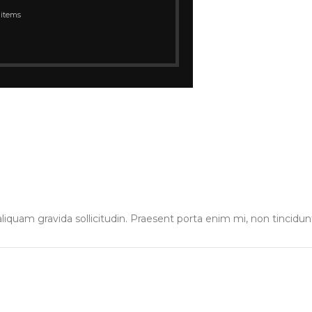
 items
liquam gravida sollicitudin. Praesent porta enim mi, non tincidun