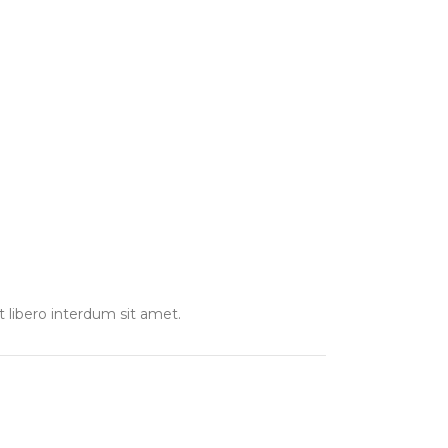
t libero interdum sit amet.