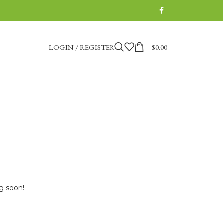
LOGIN / REGISTER
$
0.00
ng soon!