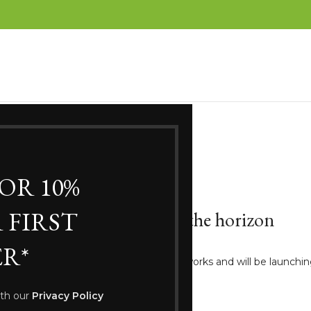
FOR 10%
 FIRST
Great things are on the horizon
R*
ng big is brewing! Our store is in the works and will be launchi
ith our
Privacy Policy