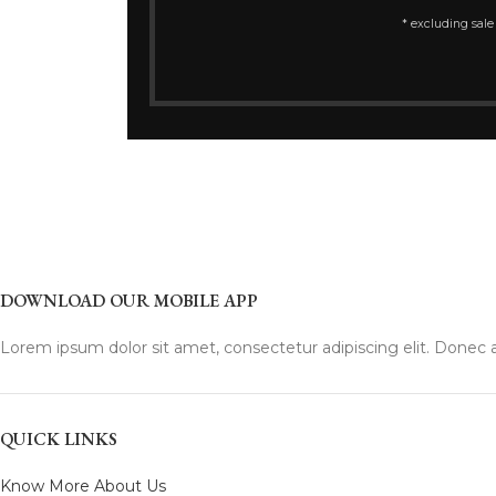
* excluding sale
DOWNLOAD OUR MOBILE APP
Lorem ipsum dolor sit amet, consectetur adipiscing elit. Donec a
QUICK LINKS
Know More About Us