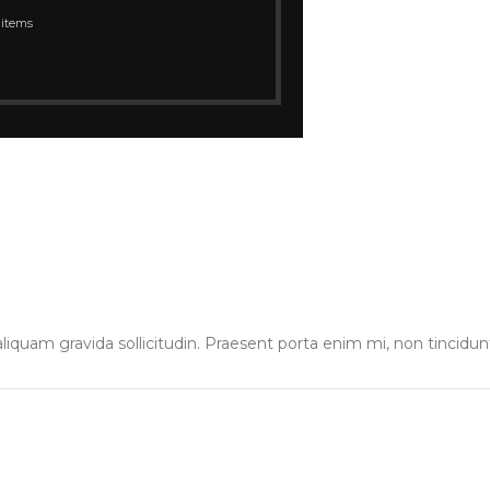
 items
liquam gravida sollicitudin. Praesent porta enim mi, non tincidun