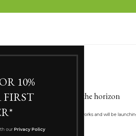
FOR 10%
 FIRST
Great things are on the horizon
R*
ng big is brewing! Our store is in the works and will be launchi
ith our
Privacy Policy