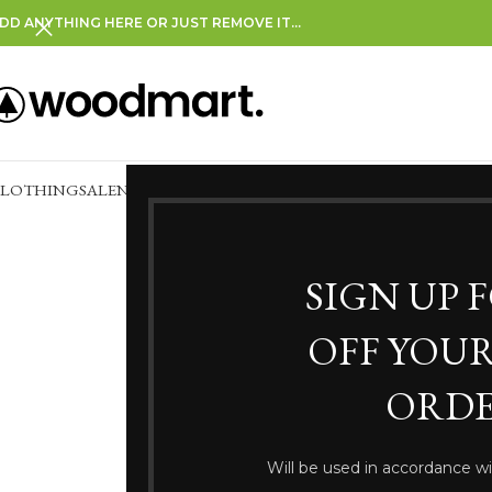
DD ANYTHING HERE OR JUST REMOVE IT…
CLOTHING
SALE
NEW IN
CLEARANCE
SIGN UP 
OFF YOUR
ORDE
Somethi
Will be used in accordance w