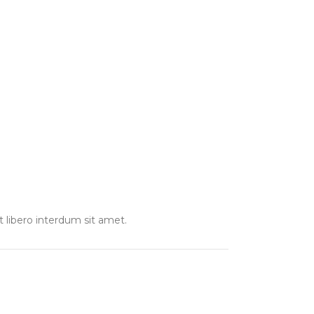
t libero interdum sit amet.