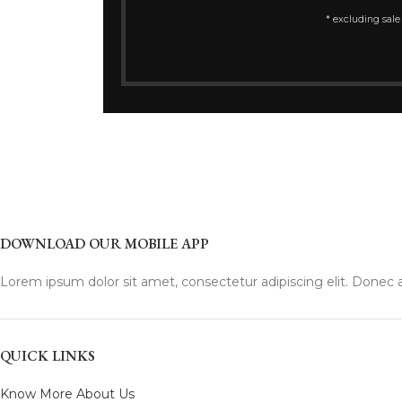
* excluding sale
DOWNLOAD OUR MOBILE APP
Lorem ipsum dolor sit amet, consectetur adipiscing elit. Donec a
QUICK LINKS
Know More About Us