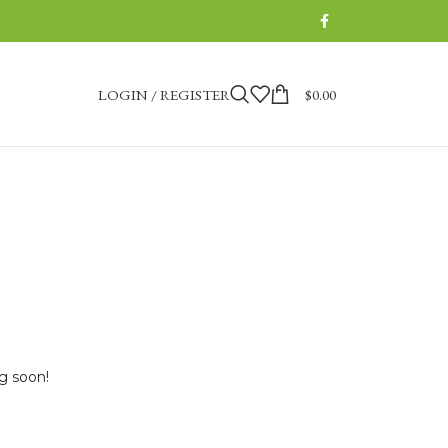
LOGIN / REGISTER
$
0.00
ng soon!