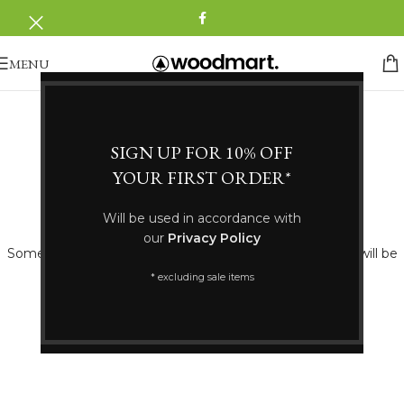
MENU
SIGN UP FOR 10% OFF
YOUR FIRST ORDER*
Great things are on the horizon
Will be used in accordance with
our
Privacy Policy
Something big is brewing! Our store is in the works and will be
launching soon!
* excluding sale items