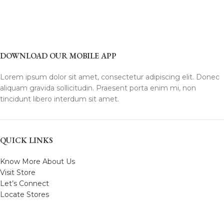
DOWNLOAD OUR MOBILE APP
Lorem ipsum dolor sit amet, consectetur adipiscing elit. Donec
aliquam gravida sollicitudin. Praesent porta enim mi, non
tincidunt libero interdum sit amet.
QUICK LINKS
Know More About Us
Visit Store
Let’s Connect
Locate Stores