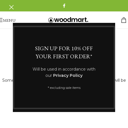
MENU
SIGN UP FOR 10% OFF
YOUR FIRST ORDER*
Great things are on the horizon
Will be used in accordance with
our
Privacy Policy
Something big is brewing! Our store is in the works and will be
launching soon!
* excluding sale items