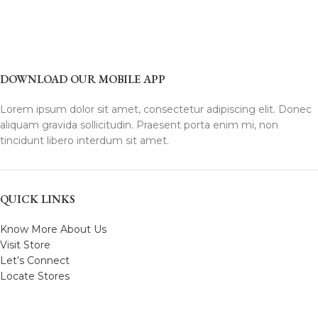
DOWNLOAD OUR MOBILE APP
Lorem ipsum dolor sit amet, consectetur adipiscing elit. Donec
aliquam gravida sollicitudin. Praesent porta enim mi, non
tincidunt libero interdum sit amet.
QUICK LINKS
Know More About Us
Visit Store
Let’s Connect
Locate Stores