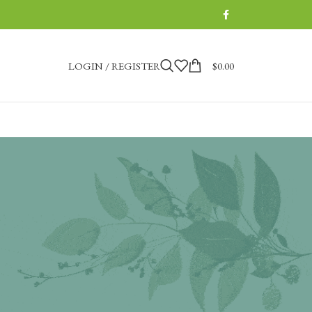
LOGIN / REGISTER
$
0.00