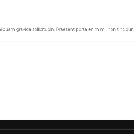
liquam gravida sollicitudin. Praesent porta enim mi, non tincidun