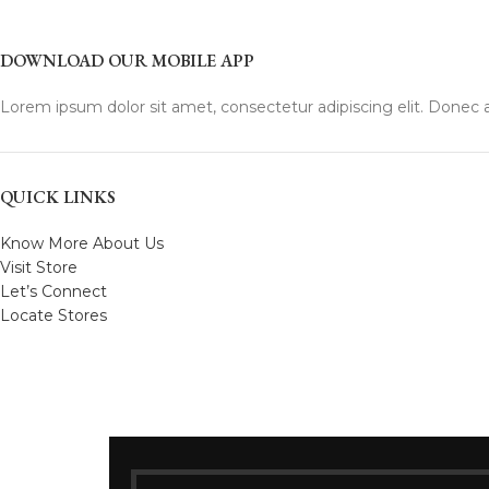
DOWNLOAD OUR MOBILE APP
Lorem ipsum dolor sit amet, consectetur adipiscing elit. Donec a
QUICK LINKS
Know More About Us
Visit Store
Let’s Connect
Locate Stores