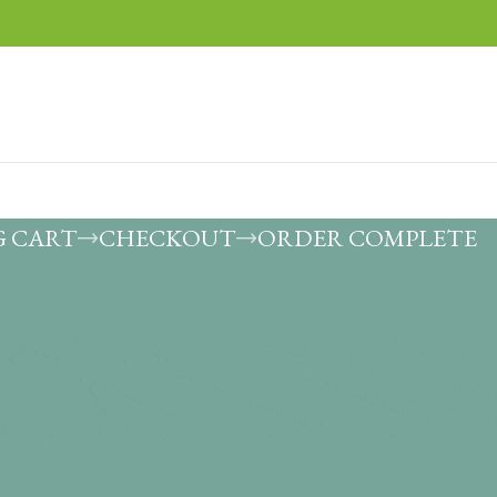
G CART
CHECKOUT
ORDER COMPLETE