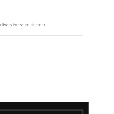
t libero interdum sit amet.