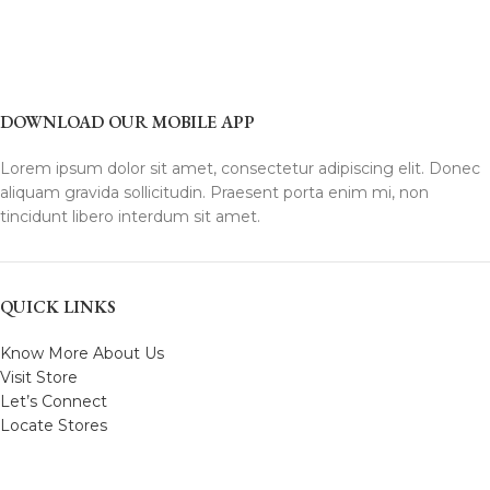
DOWNLOAD OUR MOBILE APP
Lorem ipsum dolor sit amet, consectetur adipiscing elit. Donec
aliquam gravida sollicitudin. Praesent porta enim mi, non
tincidunt libero interdum sit amet.
QUICK LINKS
Know More About Us
Visit Store
Let’s Connect
Locate Stores