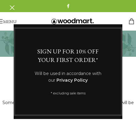
MENU
Nomads
Categories
SIGN UP FOR 10% OFF
YOUR FIRST ORDER*
Will be used in accordance with
our
Privacy Policy
Great things are on the horizon
* excluding sale items
Something big is brewing! Our store is in the works and will be
launching soon!