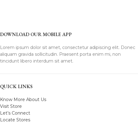
DOWNLOAD OUR MOBILE APP
Lorem ipsum dolor sit amet, consectetur adipiscing elit. Donec
aliquam gravida sollicitudin. Praesent porta enim mi, non
tincidunt libero interdum sit amet.
QUICK LINKS
Know More About Us
Visit Store
Let’s Connect
Locate Stores