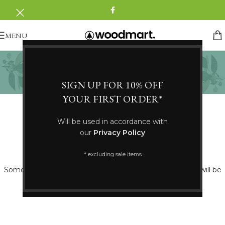
MENU
Fransa
Categories
SIGN UP FOR 10% OFF
YOUR FIRST ORDER*
Will be used in accordance with
our
Privacy Policy
Great things are on the horizon
* excluding sale items
Something big is brewing! Our store is in the works and will be
launching soon!